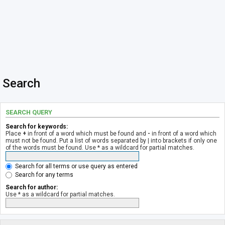
Search
SEARCH QUERY
Search for keywords:
Place
+
in front of a word which must be found and
-
in front of a word which
must not be found. Put a list of words separated by
|
into brackets if only one
of the words must be found. Use * as a wildcard for partial matches.
Search for all terms or use query as entered
Search for any terms
Search for author:
Use * as a wildcard for partial matches.