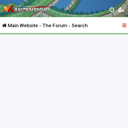
Main Website
The Forum
Search