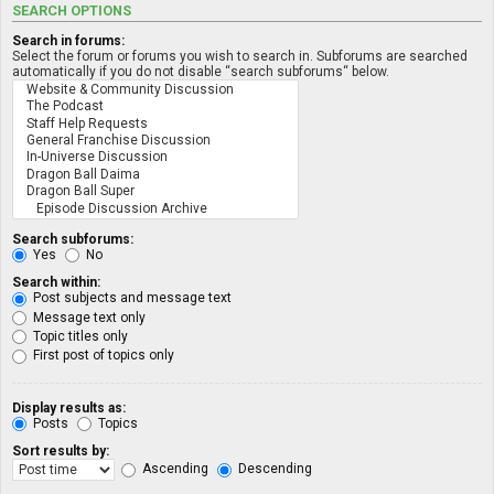
SEARCH OPTIONS
Search in forums:
Select the forum or forums you wish to search in. Subforums are searched
automatically if you do not disable “search subforums“ below.
Search subforums:
Yes
No
Search within:
Post subjects and message text
Message text only
Topic titles only
First post of topics only
Display results as:
Posts
Topics
Sort results by:
Ascending
Descending