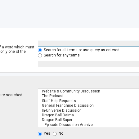
of a word which must
Search for all terms or use query as entered
 only one of the
Search for any terms
 are searched
.
Yes
No