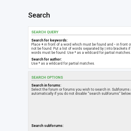
Search
SEARCH QUERY
Search for keywords:
Place
+
in front of a word which must be found and
-
in front 
not be found. Put a list of words separated by
|
into brackets if
words must be found. Use * as a wildcard for partial matches.
Search for author:
Use * as a wildcard for partial matches.
SEARCH OPTIONS
Search in forums:
Select the forum or forums you wish to search in. Subforums
automatically if you do not disable “search subforums“ below
Search subforums: