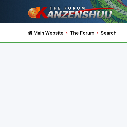
Main Website
The Forum
Search