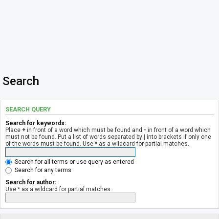
Search
SEARCH QUERY
Search for keywords:
Place
+
in front of a word which must be found and
-
in front of a word which
must not be found. Put a list of words separated by
|
into brackets if only one
of the words must be found. Use * as a wildcard for partial matches.
Search for all terms or use query as entered
Search for any terms
Search for author:
Use * as a wildcard for partial matches.