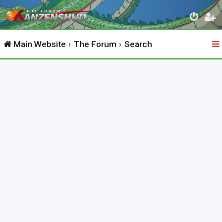
Main Website
The Forum
Search