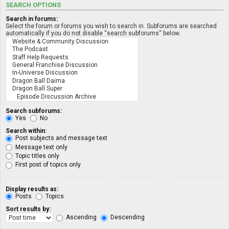
SEARCH OPTIONS
Search in forums:
Select the forum or forums you wish to search in. Subforums are searched
automatically if you do not disable “search subforums“ below.
Search subforums:
Yes
No
Search within:
Post subjects and message text
Message text only
Topic titles only
First post of topics only
Display results as:
Posts
Topics
Sort results by:
Ascending
Descending