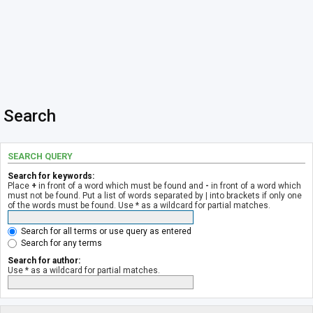
Search
SEARCH QUERY
Search for keywords:
Place
+
in front of a word which must be found and
-
in front of a word which
must not be found. Put a list of words separated by
|
into brackets if only one
of the words must be found. Use * as a wildcard for partial matches.
Search for all terms or use query as entered
Search for any terms
Search for author:
Use * as a wildcard for partial matches.