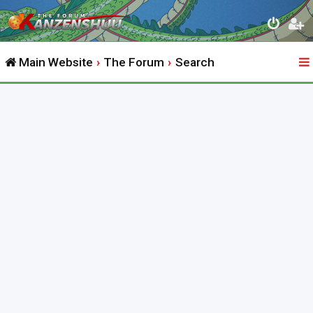
Main Website
The Forum
Search