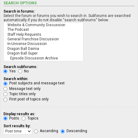
SEARCH OPTIONS
Search in forums:
Select the forum or forums you wish to search in. Subforums are searched
automatically if you do not disable “search subforums“ below.
Search subforums:
Yes
No
Search within:
Post subjects and message text
Message text only
Topic titles only
First post of topics only
Display results as:
Posts
Topics
Sort results by:
Ascending
Descending