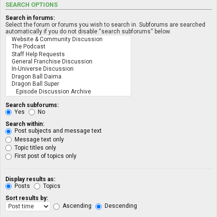
SEARCH OPTIONS
Search in forums:
Select the forum or forums you wish to search in. Subforums are searched
automatically if you do not disable “search subforums“ below.
Search subforums:
Yes
No
Search within:
Post subjects and message text
Message text only
Topic titles only
First post of topics only
Display results as:
Posts
Topics
Sort results by:
Ascending
Descending