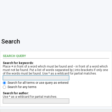
Search
SEARCH QUERY
Search for keywords:
Place
+
in front of a word which must be found and
-
in front of a word which
must not be found. Put a list of words separated by
|
into brackets if only one
of the words must be found. Use * as a wildcard for partial matches.
Search for all terms or use query as entered
Search for any terms
Search for author:
Use * as a wildcard for partial matches.