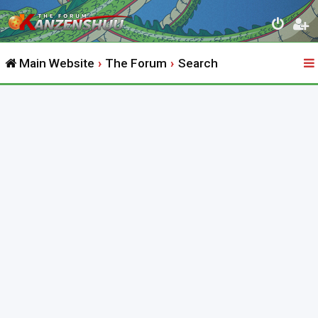
Main Website
The Forum
Search