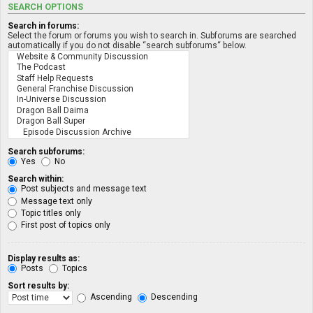
SEARCH OPTIONS
Search in forums:
Select the forum or forums you wish to search in. Subforums are searched
automatically if you do not disable “search subforums“ below.
Search subforums:
Yes
No
Search within:
Post subjects and message text
Message text only
Topic titles only
First post of topics only
Display results as:
Posts
Topics
Sort results by:
Ascending
Descending