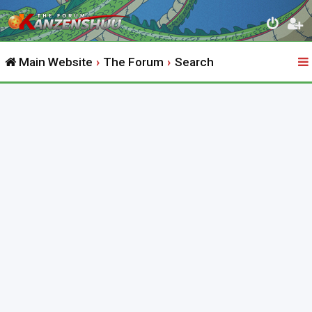
Main Website
The Forum
Search