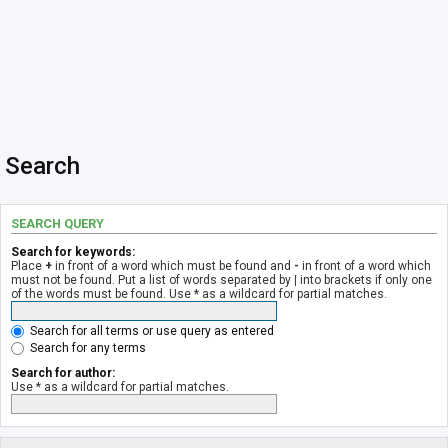
Search
SEARCH QUERY
Search for keywords:
Place
+
in front of a word which must be found and
-
in front of a word which
must not be found. Put a list of words separated by
|
into brackets if only one
of the words must be found. Use * as a wildcard for partial matches.
Search for all terms or use query as entered
Search for any terms
Search for author:
Use * as a wildcard for partial matches.