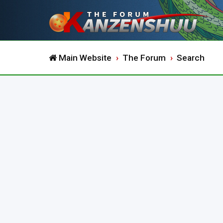
Main Website
The Forum
Search