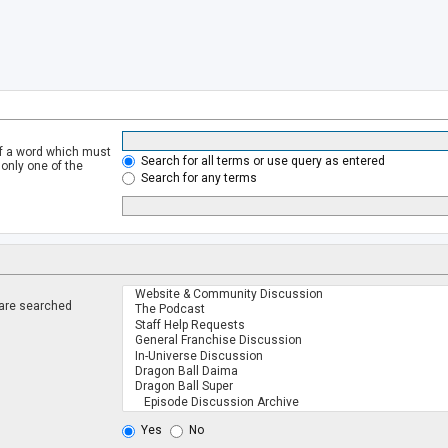
of a word which must
Search for all terms or use query as entered
 only one of the
Search for any terms
 are searched
.
Yes
No