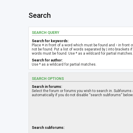
Search
SEARCH QUERY
Search for keywords:
Place
+
in front of a word which must be found and
-
in front 
not be found. Put a list of words separated by
|
into brackets if
words must be found. Use * as a wildcard for partial matches.
Search for author:
Use * as a wildcard for partial matches.
SEARCH OPTIONS
Search in forums:
Select the forum or forums you wish to search in. Subforums
automatically if you do not disable “search subforums“ below
Search subforums: