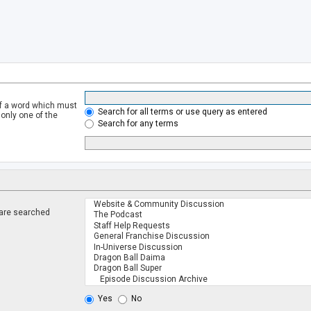
of a word which must
Search for all terms or use query as entered
 only one of the
Search for any terms
 are searched
.
Yes
No