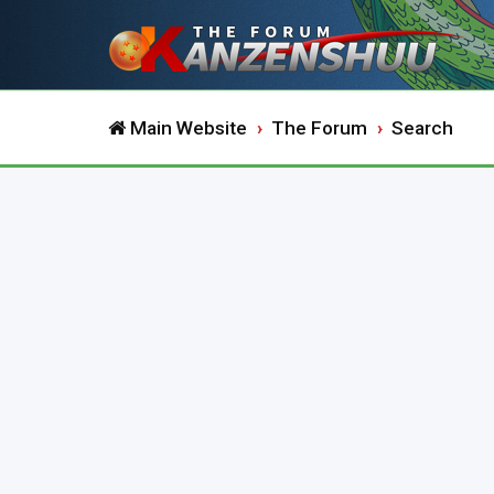
Main Website
The Forum
Search