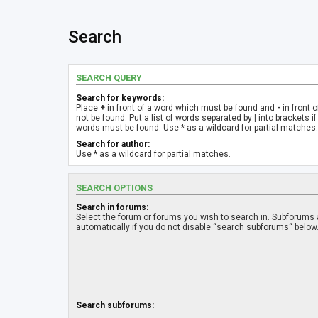
Search
SEARCH QUERY
Search for keywords:
Place
+
in front of a word which must be found and
-
in front 
not be found. Put a list of words separated by
|
into brackets if
words must be found. Use * as a wildcard for partial matches.
Search for author:
Use * as a wildcard for partial matches.
SEARCH OPTIONS
Search in forums:
Select the forum or forums you wish to search in. Subforums
automatically if you do not disable “search subforums“ below
Search subforums: