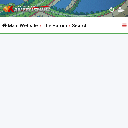
Main Website
The Forum
Search