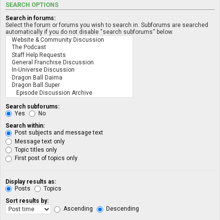
SEARCH OPTIONS
Search in forums:
Select the forum or forums you wish to search in. Subforums are searched
automatically if you do not disable “search subforums“ below.
Search subforums:
Yes
No
Search within:
Post subjects and message text
Message text only
Topic titles only
First post of topics only
Display results as:
Posts
Topics
Sort results by:
Ascending
Descending