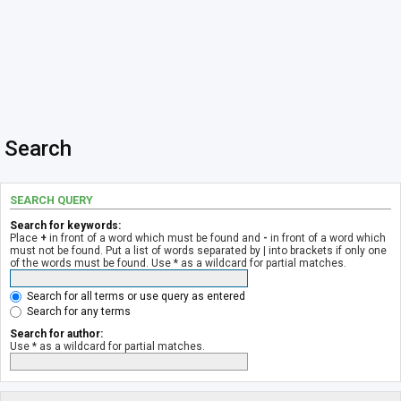
Search
SEARCH QUERY
Search for keywords:
Place
+
in front of a word which must be found and
-
in front of a word which
must not be found. Put a list of words separated by
|
into brackets if only one
of the words must be found. Use * as a wildcard for partial matches.
Search for all terms or use query as entered
Search for any terms
Search for author:
Use * as a wildcard for partial matches.