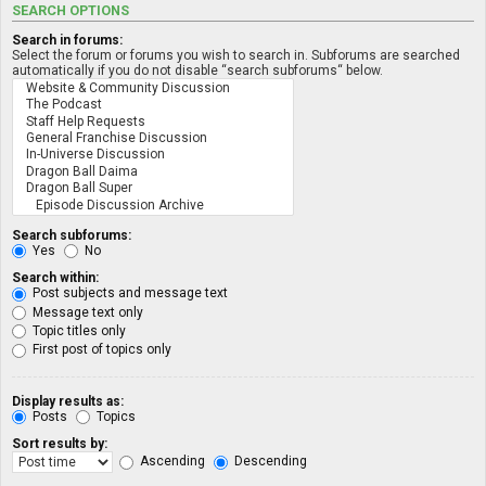
SEARCH OPTIONS
Search in forums:
Select the forum or forums you wish to search in. Subforums are searched
automatically if you do not disable “search subforums“ below.
Search subforums:
Yes
No
Search within:
Post subjects and message text
Message text only
Topic titles only
First post of topics only
Display results as:
Posts
Topics
Sort results by:
Ascending
Descending