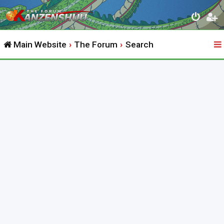
Main Website
The Forum
Search