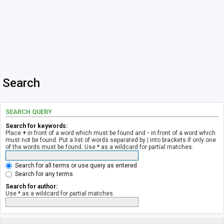
Search
SEARCH QUERY
Search for keywords:
Place
+
in front of a word which must be found and
-
in front of a word which
must not be found. Put a list of words separated by
|
into brackets if only one
of the words must be found. Use * as a wildcard for partial matches.
Search for all terms or use query as entered
Search for any terms
Search for author:
Use * as a wildcard for partial matches.