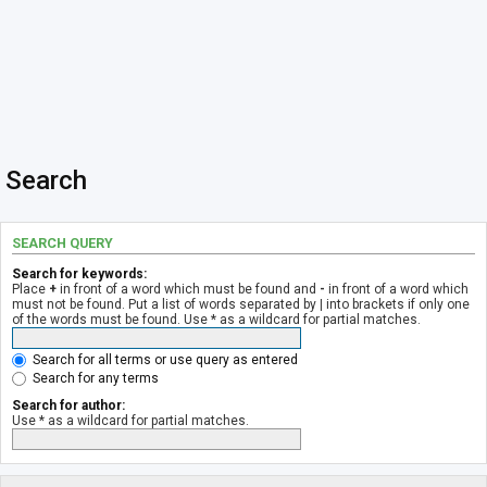
Search
SEARCH QUERY
Search for keywords:
Place
+
in front of a word which must be found and
-
in front of a word which
must not be found. Put a list of words separated by
|
into brackets if only one
of the words must be found. Use * as a wildcard for partial matches.
Search for all terms or use query as entered
Search for any terms
Search for author:
Use * as a wildcard for partial matches.