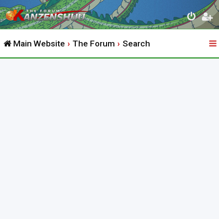
Main Website
The Forum
Search