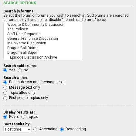
SEARCH OPTIONS
Search in forums:
Select the forum or forums you wish to search in. Subforums are searched
automatically if you do not disable “search subforums“ below.
Search subforums:
Yes
No
Search within:
Post subjects and message text
Message text only
Topic titles only
First post of topics only
Display results as:
Posts
Topics
Sort results by:
Ascending
Descending