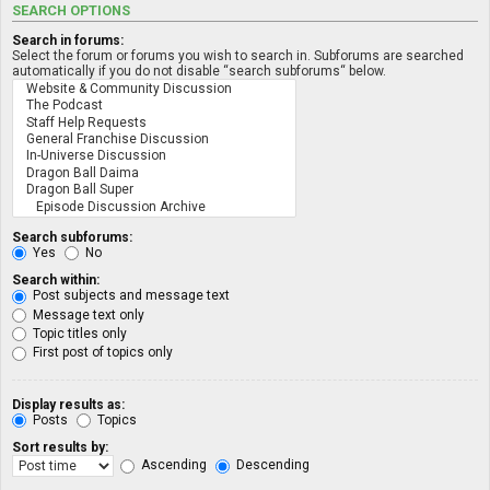
SEARCH OPTIONS
Search in forums:
Select the forum or forums you wish to search in. Subforums are searched
automatically if you do not disable “search subforums“ below.
Search subforums:
Yes
No
Search within:
Post subjects and message text
Message text only
Topic titles only
First post of topics only
Display results as:
Posts
Topics
Sort results by:
Ascending
Descending