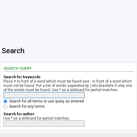
Search
SEARCH QUERY
Search for keywords:
Place
+
in front of a word which must be found and
-
in front of a word which
must not be found. Put a list of words separated by
|
into brackets if only one
of the words must be found. Use * as a wildcard for partial matches.
Search for all terms or use query as entered
Search for any terms
Search for author:
Use * as a wildcard for partial matches.