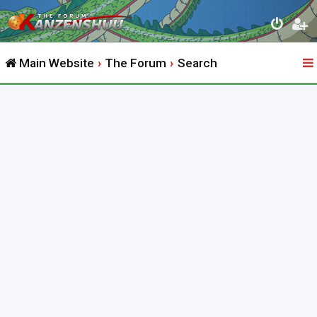
Main Website
The Forum
Search