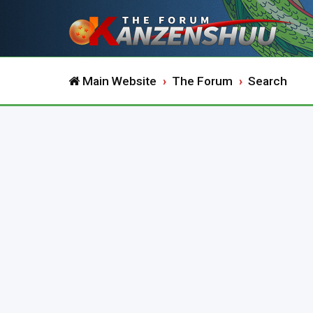
Main Website
The Forum
Search