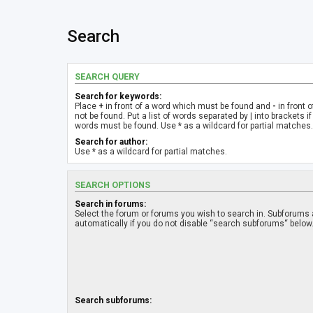
Search
SEARCH QUERY
Search for keywords:
Place
+
in front of a word which must be found and
-
in front 
not be found. Put a list of words separated by
|
into brackets if
words must be found. Use * as a wildcard for partial matches.
Search for author:
Use * as a wildcard for partial matches.
SEARCH OPTIONS
Search in forums:
Select the forum or forums you wish to search in. Subforums
automatically if you do not disable “search subforums“ below
Search subforums: