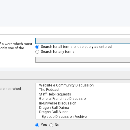
of a word which must
Search for all terms or use query as entered
 only one of the
Search for any terms
 are searched
.
Yes
No