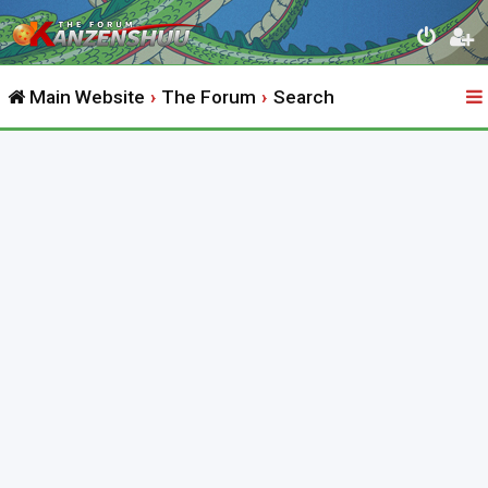
Main Website
The Forum
Search