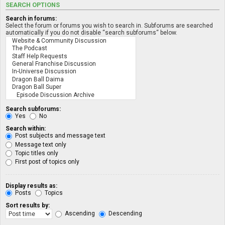
SEARCH OPTIONS
Search in forums:
Select the forum or forums you wish to search in. Subforums are searched
automatically if you do not disable “search subforums“ below.
Search subforums:
Yes
No
Search within:
Post subjects and message text
Message text only
Topic titles only
First post of topics only
Display results as:
Posts
Topics
Sort results by:
Ascending
Descending