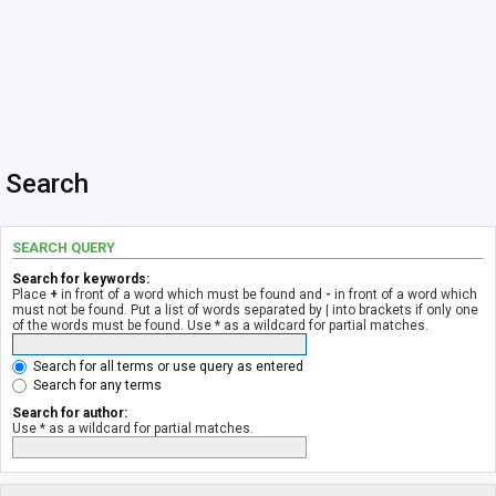
Search
SEARCH QUERY
Search for keywords:
Place
+
in front of a word which must be found and
-
in front of a word which
must not be found. Put a list of words separated by
|
into brackets if only one
of the words must be found. Use * as a wildcard for partial matches.
Search for all terms or use query as entered
Search for any terms
Search for author:
Use * as a wildcard for partial matches.