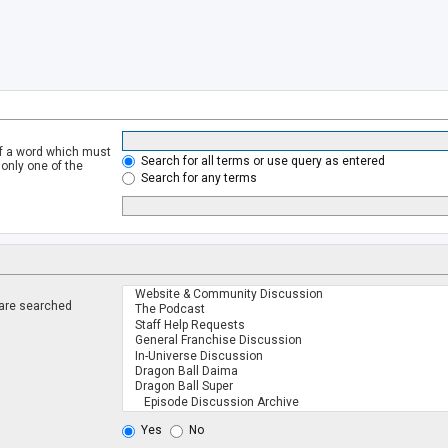
of a word which must
Search for all terms or use query as entered
 only one of the
Search for any terms
 are searched
.
Yes
No