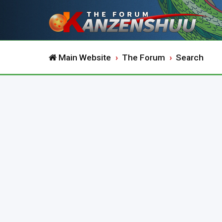
Main Website
The Forum
Search