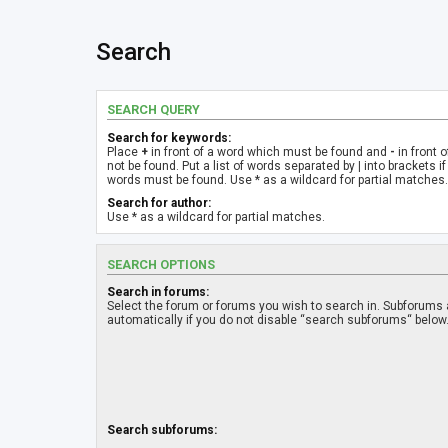
Search
SEARCH QUERY
Search for keywords:
Place
+
in front of a word which must be found and
-
in front 
not be found. Put a list of words separated by
|
into brackets if
words must be found. Use * as a wildcard for partial matches.
Search for author:
Use * as a wildcard for partial matches.
SEARCH OPTIONS
Search in forums:
Select the forum or forums you wish to search in. Subforums
automatically if you do not disable “search subforums“ below
Search subforums: