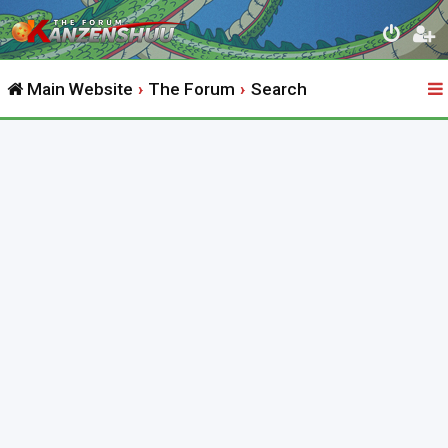
Main Website
The Forum
Search