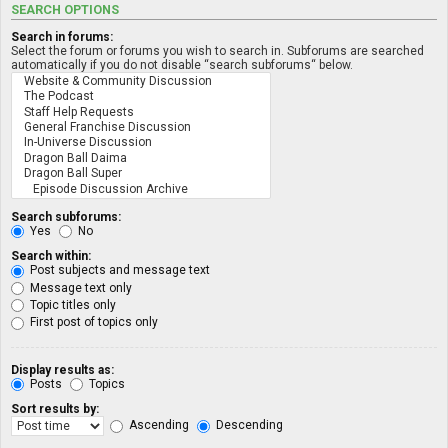
SEARCH OPTIONS
Search in forums:
Select the forum or forums you wish to search in. Subforums are searched
automatically if you do not disable “search subforums“ below.
Search subforums:
Yes
No
Search within:
Post subjects and message text
Message text only
Topic titles only
First post of topics only
Display results as:
Posts
Topics
Sort results by:
Ascending
Descending