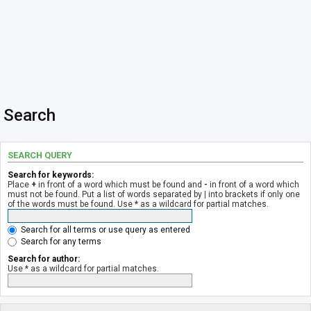
Search
SEARCH QUERY
Search for keywords:
Place
+
in front of a word which must be found and
-
in front of a word which
must not be found. Put a list of words separated by
|
into brackets if only one
of the words must be found. Use * as a wildcard for partial matches.
Search for all terms or use query as entered
Search for any terms
Search for author:
Use * as a wildcard for partial matches.