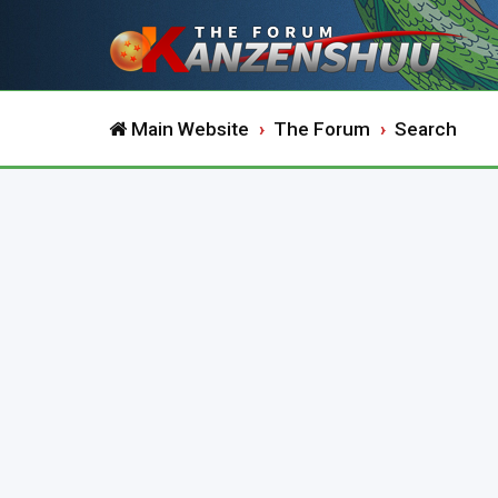
Main Website
The Forum
Search