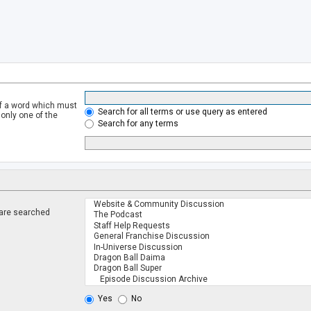
of a word which must
Search for all terms or use query as entered
 only one of the
Search for any terms
 are searched
.
Yes
No