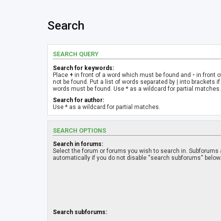
Search
SEARCH QUERY
Search for keywords:
Place
+
in front of a word which must be found and
-
in front 
not be found. Put a list of words separated by
|
into brackets if
words must be found. Use * as a wildcard for partial matches.
Search for author:
Use * as a wildcard for partial matches.
SEARCH OPTIONS
Search in forums:
Select the forum or forums you wish to search in. Subforums
automatically if you do not disable “search subforums“ below
Search subforums: