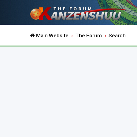
Main Website
The Forum
Search