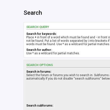
Search
SEARCH QUERY
Search for keywords:
Place
+
in front of a word which must be found and
-
in front 
not be found. Put a list of words separated by
|
into brackets if
words must be found. Use * as a wildcard for partial matches.
Search for author:
Use * as a wildcard for partial matches.
SEARCH OPTIONS
Search in forums:
Select the forum or forums you wish to search in. Subforums
automatically if you do not disable “search subforums“ below
Search subforums: