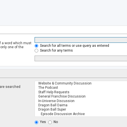
of a word which must
Search for all terms or use query as entered
 only one of the
Search for any terms
 are searched
.
Yes
No