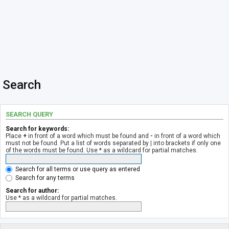
Search
SEARCH QUERY
Search for keywords:
Place
+
in front of a word which must be found and
-
in front of a word which
must not be found. Put a list of words separated by
|
into brackets if only one
of the words must be found. Use * as a wildcard for partial matches.
Search for all terms or use query as entered
Search for any terms
Search for author:
Use * as a wildcard for partial matches.