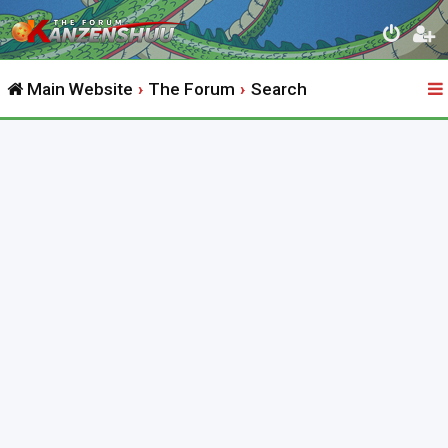
Main Website
The Forum
Search