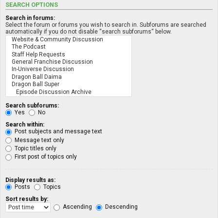
SEARCH OPTIONS
Search in forums:
Select the forum or forums you wish to search in. Subforums are searched
automatically if you do not disable “search subforums“ below.
Search subforums:
Yes
No
Search within:
Post subjects and message text
Message text only
Topic titles only
First post of topics only
Display results as:
Posts
Topics
Sort results by:
Ascending
Descending