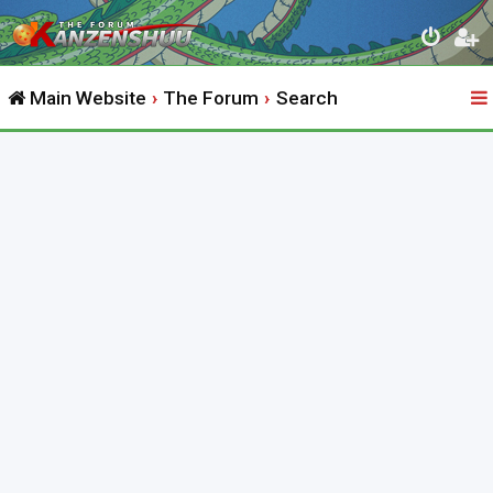
Main Website
The Forum
Search