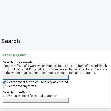
Search
SEARCH QUERY
Search for keywords:
Place
+
in front of a word which must be found and
-
in front of a word which
must not be found. Put a list of words separated by
|
into brackets if only one
of the words must be found. Use * as a wildcard for partial matches.
Search for all terms or use query as entered
Search for any terms
Search for author:
Use * as a wildcard for partial matches.