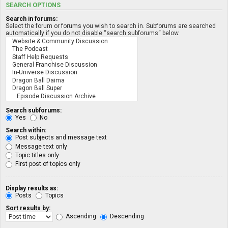
SEARCH OPTIONS
Search in forums:
Select the forum or forums you wish to search in. Subforums are searched
automatically if you do not disable “search subforums“ below.
Search subforums:
Yes
No
Search within:
Post subjects and message text
Message text only
Topic titles only
First post of topics only
Display results as:
Posts
Topics
Sort results by:
Ascending
Descending