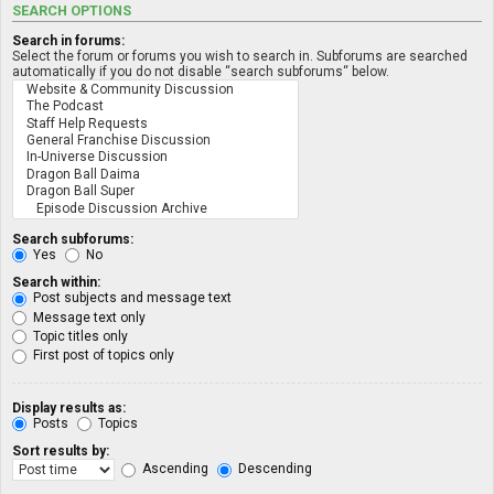
SEARCH OPTIONS
Search in forums:
Select the forum or forums you wish to search in. Subforums are searched
automatically if you do not disable “search subforums“ below.
Search subforums:
Yes
No
Search within:
Post subjects and message text
Message text only
Topic titles only
First post of topics only
Display results as:
Posts
Topics
Sort results by:
Ascending
Descending