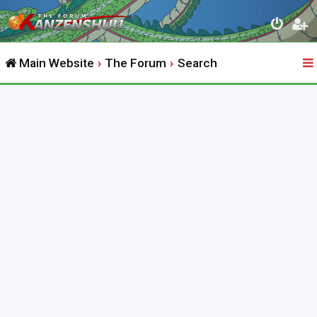
Main Website
The Forum
Search