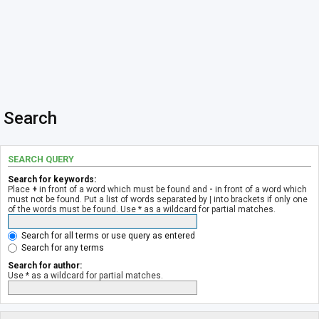
Search
SEARCH QUERY
Search for keywords:
Place
+
in front of a word which must be found and
-
in front of a word which
must not be found. Put a list of words separated by
|
into brackets if only one
of the words must be found. Use * as a wildcard for partial matches.
Search for all terms or use query as entered
Search for any terms
Search for author:
Use * as a wildcard for partial matches.