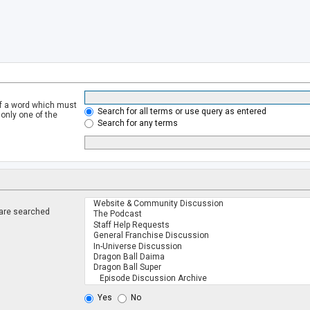
of a word which must
Search for all terms or use query as entered
 only one of the
Search for any terms
 are searched
.
Yes
No