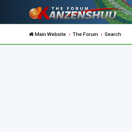
Main Website
The Forum
Search