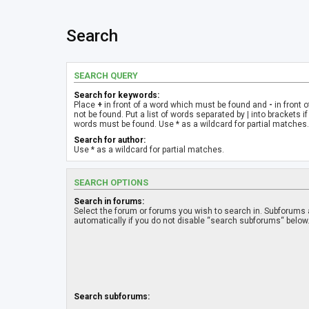
Search
SEARCH QUERY
Search for keywords:
Place
+
in front of a word which must be found and
-
in front 
not be found. Put a list of words separated by
|
into brackets if
words must be found. Use * as a wildcard for partial matches.
Search for author:
Use * as a wildcard for partial matches.
SEARCH OPTIONS
Search in forums:
Select the forum or forums you wish to search in. Subforums
automatically if you do not disable “search subforums“ below
Search subforums: