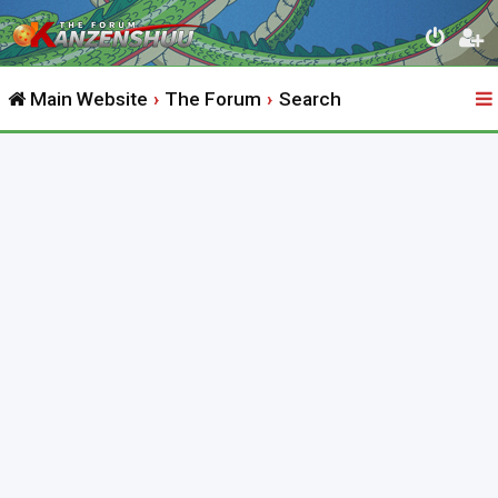
Main Website
The Forum
Search