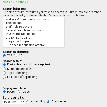
SEARCH OPTIONS
Search in forums:
Select the forum or forums you wish to search in. Subforums are searched
automatically if you do not disable “search subforums“ below.
Search subforums:
Yes
No
Search within:
Post subjects and message text
Message text only
Topic titles only
First post of topics only
Display results as:
Posts
Topics
Sort results by:
Ascending
Descending