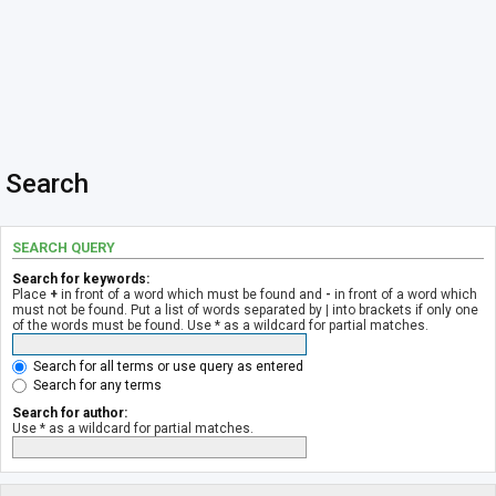
Search
SEARCH QUERY
Search for keywords:
Place
+
in front of a word which must be found and
-
in front of a word which
must not be found. Put a list of words separated by
|
into brackets if only one
of the words must be found. Use * as a wildcard for partial matches.
Search for all terms or use query as entered
Search for any terms
Search for author:
Use * as a wildcard for partial matches.