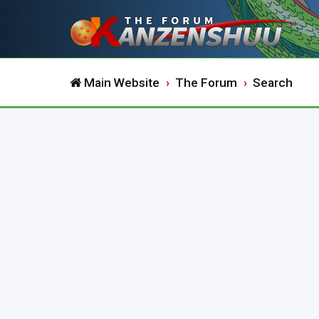
Main Website
The Forum
Search