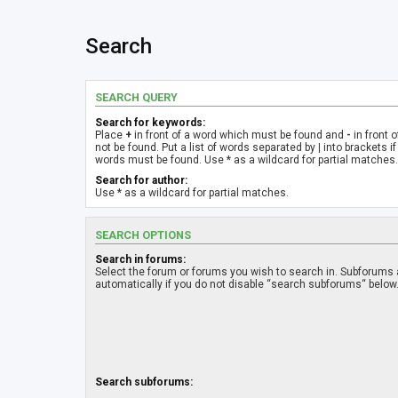
Search
SEARCH QUERY
Search for keywords:
Place
+
in front of a word which must be found and
-
in front 
not be found. Put a list of words separated by
|
into brackets if
words must be found. Use * as a wildcard for partial matches.
Search for author:
Use * as a wildcard for partial matches.
SEARCH OPTIONS
Search in forums:
Select the forum or forums you wish to search in. Subforums
automatically if you do not disable “search subforums“ below
Search subforums: