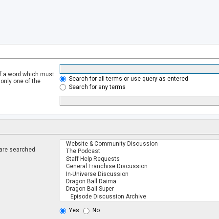
of a word which must
Search for all terms or use query as entered
 only one of the
Search for any terms
 are searched
.
Yes
No