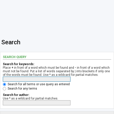
Search
SEARCH QUERY
Search for keywords:
Place
+
in front of a word which must be found and
-
in front of a word which
must not be found. Put a list of words separated by
|
into brackets if only one
of the words must be found. Use * as a wildcard for partial matches.
Search for all terms or use query as entered
Search for any terms
Search for author:
Use * as a wildcard for partial matches.