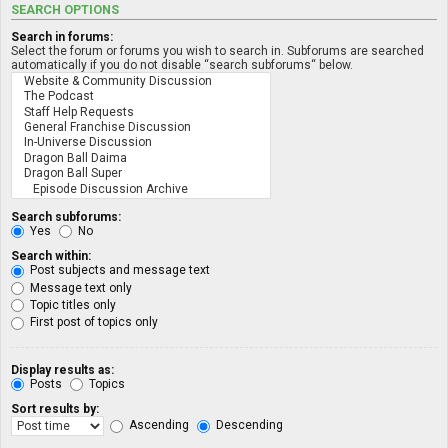
SEARCH OPTIONS
Search in forums:
Select the forum or forums you wish to search in. Subforums are searched
automatically if you do not disable “search subforums“ below.
Search subforums:
Yes
No
Search within:
Post subjects and message text
Message text only
Topic titles only
First post of topics only
Display results as:
Posts
Topics
Sort results by:
Ascending
Descending