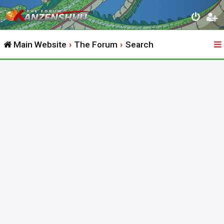
Main Website
The Forum
Search