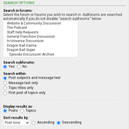
SEARCH OPTIONS
Search in forums:
Select the forum or forums you wish to search in. Subforums are searched
automatically if you do not disable “search subforums“ below.
Search subforums:
Yes
No
Search within:
Post subjects and message text
Message text only
Topic titles only
First post of topics only
Display results as:
Posts
Topics
Sort results by:
Ascending
Descending