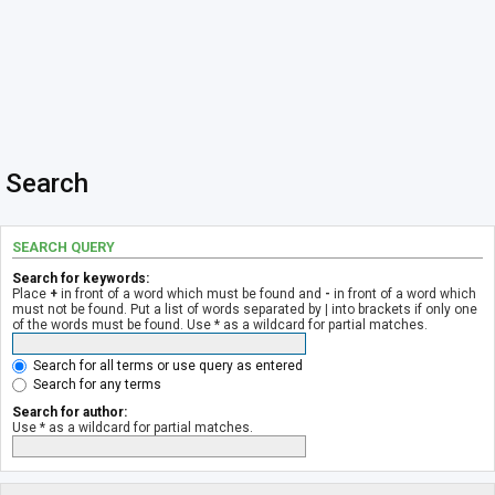
Search
SEARCH QUERY
Search for keywords:
Place
+
in front of a word which must be found and
-
in front of a word which
must not be found. Put a list of words separated by
|
into brackets if only one
of the words must be found. Use * as a wildcard for partial matches.
Search for all terms or use query as entered
Search for any terms
Search for author:
Use * as a wildcard for partial matches.