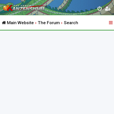
Main Website
The Forum
Search