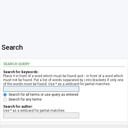
Search
SEARCH QUERY
Search for keywords:
Place
+
in front of a word which must be found and
-
in front of a word which
must not be found. Put a list of words separated by
|
into brackets if only one
of the words must be found. Use * as a wildcard for partial matches.
Search for all terms or use query as entered
Search for any terms
Search for author:
Use * as a wildcard for partial matches.