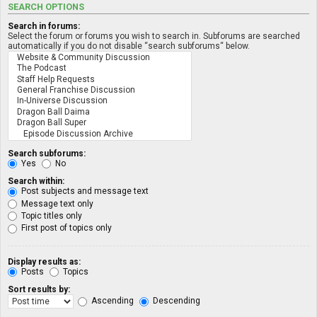
SEARCH OPTIONS
Search in forums:
Select the forum or forums you wish to search in. Subforums are searched
automatically if you do not disable “search subforums“ below.
Search subforums:
Yes
No
Search within:
Post subjects and message text
Message text only
Topic titles only
First post of topics only
Display results as:
Posts
Topics
Sort results by:
Ascending
Descending