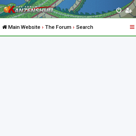
Main Website
The Forum
Search