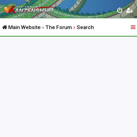
Main Website
The Forum
Search