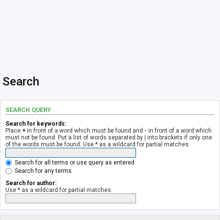
Search
SEARCH QUERY
Search for keywords:
Place
+
in front of a word which must be found and
-
in front of a word which
must not be found. Put a list of words separated by
|
into brackets if only one
of the words must be found. Use * as a wildcard for partial matches.
Search for all terms or use query as entered
Search for any terms
Search for author:
Use * as a wildcard for partial matches.