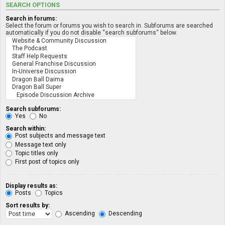
SEARCH OPTIONS
Search in forums:
Select the forum or forums you wish to search in. Subforums are searched
automatically if you do not disable “search subforums“ below.
Search subforums:
Yes
No
Search within:
Post subjects and message text
Message text only
Topic titles only
First post of topics only
Display results as:
Posts
Topics
Sort results by:
Ascending
Descending