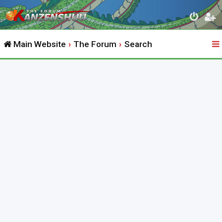
Main Website
The Forum
Search