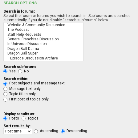
SEARCH OPTIONS
Search in forums:
Select the forum or forums you wish to search in. Subforums are searched
automatically if you do not disable “search subforums“ below.
Search subforums:
Yes
No
Search within:
Post subjects and message text
Message text only
Topic titles only
First post of topics only
Display results as:
Posts
Topics
Sort results by:
Ascending
Descending