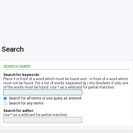
Search
SEARCH QUERY
Search for keywords:
Place
+
in front of a word which must be found and
-
in front of a word which
must not be found. Put a list of words separated by
|
into brackets if only one
of the words must be found. Use * as a wildcard for partial matches.
Search for all terms or use query as entered
Search for any terms
Search for author:
Use * as a wildcard for partial matches.