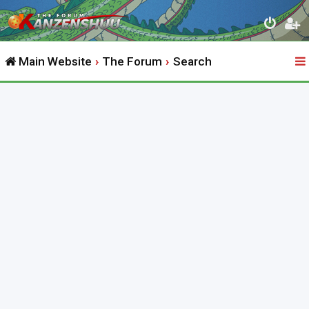
Main Website
The Forum
Search