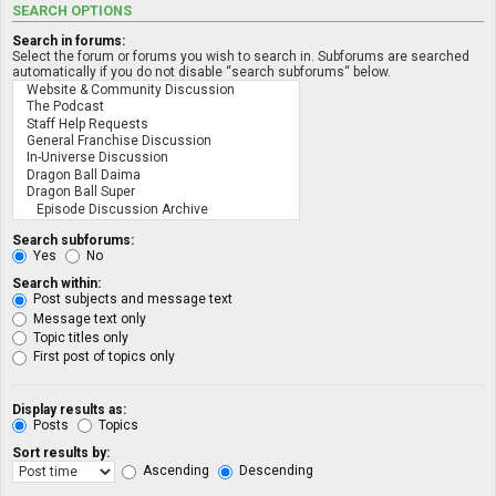
SEARCH OPTIONS
Search in forums:
Select the forum or forums you wish to search in. Subforums are searched
automatically if you do not disable “search subforums“ below.
Search subforums:
Yes
No
Search within:
Post subjects and message text
Message text only
Topic titles only
First post of topics only
Display results as:
Posts
Topics
Sort results by:
Ascending
Descending