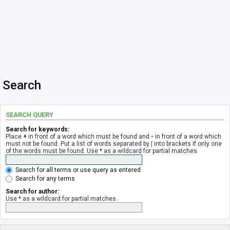
Search
SEARCH QUERY
Search for keywords:
Place
+
in front of a word which must be found and
-
in front of a word which
must not be found. Put a list of words separated by
|
into brackets if only one
of the words must be found. Use * as a wildcard for partial matches.
Search for all terms or use query as entered
Search for any terms
Search for author:
Use * as a wildcard for partial matches.