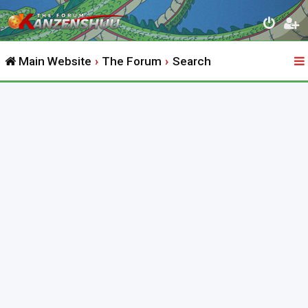
Main Website
The Forum
Search