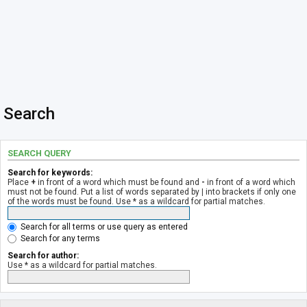
Search
SEARCH QUERY
Search for keywords:
Place
+
in front of a word which must be found and
-
in front of a word which
must not be found. Put a list of words separated by
|
into brackets if only one
of the words must be found. Use * as a wildcard for partial matches.
Search for all terms or use query as entered
Search for any terms
Search for author:
Use * as a wildcard for partial matches.