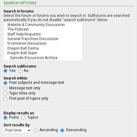
SEARCH OPTIONS
Search in forums:
Select the forum or forums you wish to search in. Subforums are searched
automatically if you do not disable “search subforums“ below.
Search subforums:
Yes
No
Search within:
Post subjects and message text
Message text only
Topic titles only
First post of topics only
Display results as:
Posts
Topics
Sort results by:
Ascending
Descending