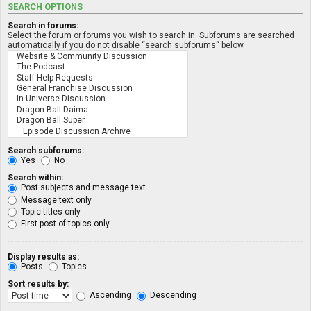
SEARCH OPTIONS
Search in forums:
Select the forum or forums you wish to search in. Subforums are searched
automatically if you do not disable “search subforums“ below.
Search subforums:
Yes
No
Search within:
Post subjects and message text
Message text only
Topic titles only
First post of topics only
Display results as:
Posts
Topics
Sort results by:
Ascending
Descending