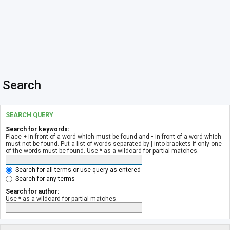
Search
SEARCH QUERY
Search for keywords:
Place
+
in front of a word which must be found and
-
in front of a word which
must not be found. Put a list of words separated by
|
into brackets if only one
of the words must be found. Use * as a wildcard for partial matches.
Search for all terms or use query as entered
Search for any terms
Search for author:
Use * as a wildcard for partial matches.