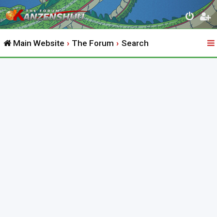
Main Website
The Forum
Search