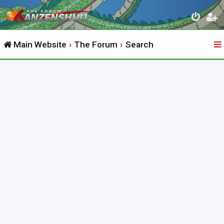
Main Website
The Forum
Search