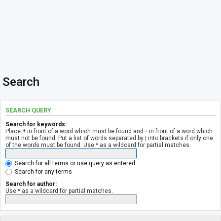
Search
SEARCH QUERY
Search for keywords:
Place
+
in front of a word which must be found and
-
in front of a word which
must not be found. Put a list of words separated by
|
into brackets if only one
of the words must be found. Use * as a wildcard for partial matches.
Search for all terms or use query as entered
Search for any terms
Search for author:
Use * as a wildcard for partial matches.