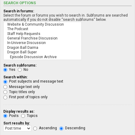
SEARCH OPTIONS
Search in forums:
Select the forum or forums you wish to search in. Subforums are searched
automatically if you do not disable “search subforums“ below.
Search subforums:
Yes
No
Search within:
Post subjects and message text
Message text only
Topic titles only
First post of topics only
Display results as:
Posts
Topics
Sort results by:
Ascending
Descending