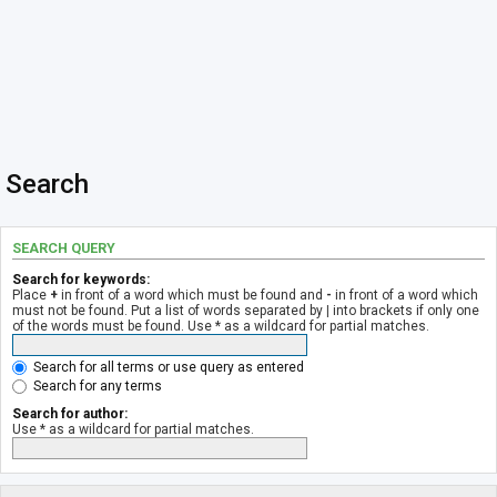
Search
SEARCH QUERY
Search for keywords:
Place
+
in front of a word which must be found and
-
in front of a word which
must not be found. Put a list of words separated by
|
into brackets if only one
of the words must be found. Use * as a wildcard for partial matches.
Search for all terms or use query as entered
Search for any terms
Search for author:
Use * as a wildcard for partial matches.