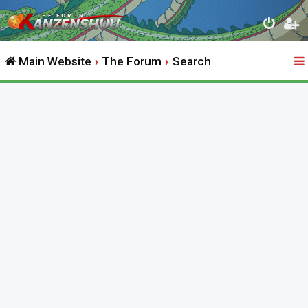
Main Website
The Forum
Search