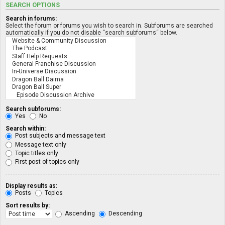
SEARCH OPTIONS
Search in forums:
Select the forum or forums you wish to search in. Subforums are searched
automatically if you do not disable “search subforums“ below.
Search subforums:
Yes
No
Search within:
Post subjects and message text
Message text only
Topic titles only
First post of topics only
Display results as:
Posts
Topics
Sort results by:
Ascending
Descending