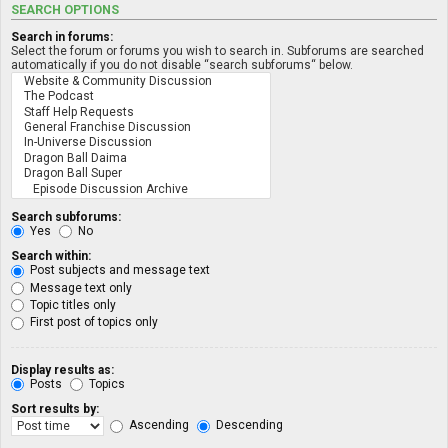
SEARCH OPTIONS
Search in forums:
Select the forum or forums you wish to search in. Subforums are searched
automatically if you do not disable “search subforums“ below.
Search subforums:
Yes
No
Search within:
Post subjects and message text
Message text only
Topic titles only
First post of topics only
Display results as:
Posts
Topics
Sort results by:
Ascending
Descending