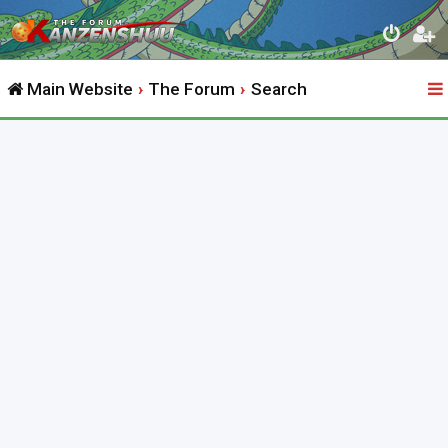
Main Website
The Forum
Search