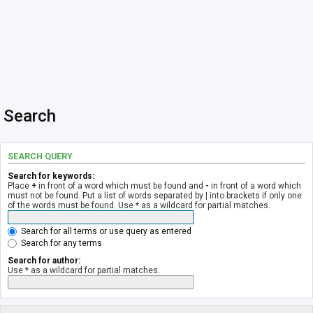
Search
SEARCH QUERY
Search for keywords:
Place
+
in front of a word which must be found and
-
in front of a word which
must not be found. Put a list of words separated by
|
into brackets if only one
of the words must be found. Use * as a wildcard for partial matches.
Search for all terms or use query as entered
Search for any terms
Search for author:
Use * as a wildcard for partial matches.