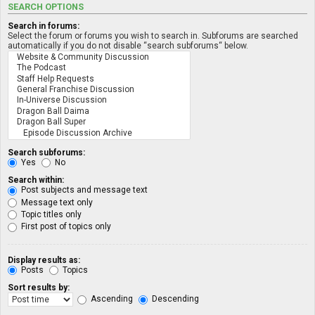
SEARCH OPTIONS
Search in forums:
Select the forum or forums you wish to search in. Subforums are searched
automatically if you do not disable “search subforums“ below.
Search subforums:
Yes
No
Search within:
Post subjects and message text
Message text only
Topic titles only
First post of topics only
Display results as:
Posts
Topics
Sort results by:
Ascending
Descending