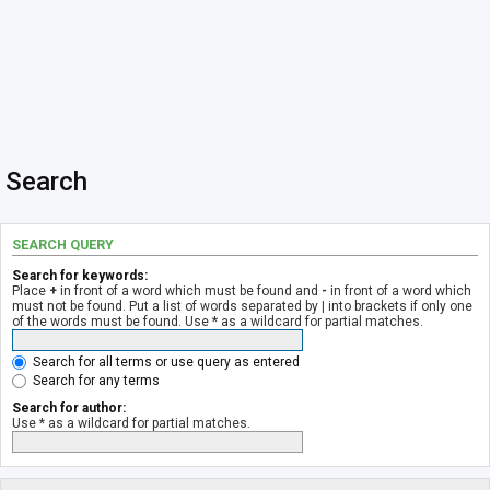
Search
SEARCH QUERY
Search for keywords:
Place
+
in front of a word which must be found and
-
in front of a word which
must not be found. Put a list of words separated by
|
into brackets if only one
of the words must be found. Use * as a wildcard for partial matches.
Search for all terms or use query as entered
Search for any terms
Search for author:
Use * as a wildcard for partial matches.