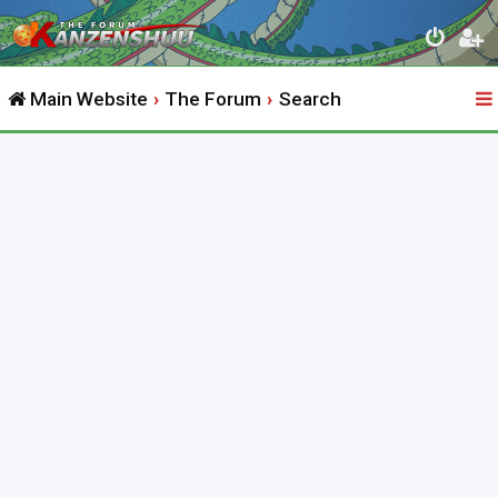
Main Website
The Forum
Search