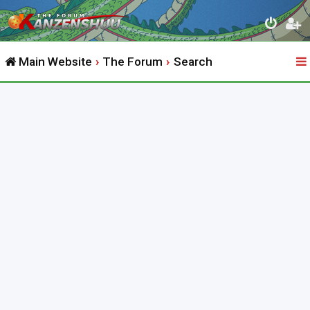
Main Website
The Forum
Search