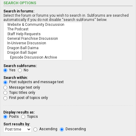
SEARCH OPTIONS
Search in forums:
Select the forum or forums you wish to search in. Subforums are searched
automatically if you do not disable “search subforums“ below.
Search subforums:
Yes
No
Search within:
Post subjects and message text
Message text only
Topic titles only
First post of topics only
Display results as:
Posts
Topics
Sort results by:
Ascending
Descending