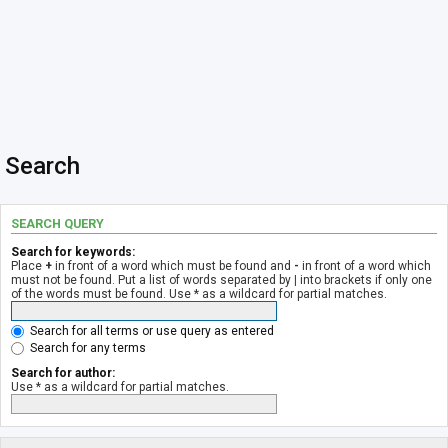
Search
SEARCH QUERY
Search for keywords:
Place
+
in front of a word which must be found and
-
in front of a word which
must not be found. Put a list of words separated by
|
into brackets if only one
of the words must be found. Use * as a wildcard for partial matches.
Search for all terms or use query as entered
Search for any terms
Search for author:
Use * as a wildcard for partial matches.