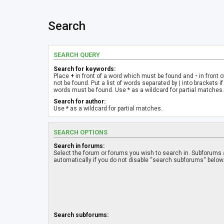
Search
SEARCH QUERY
Search for keywords:
Place
+
in front of a word which must be found and
-
in front 
not be found. Put a list of words separated by
|
into brackets if
words must be found. Use * as a wildcard for partial matches.
Search for author:
Use * as a wildcard for partial matches.
SEARCH OPTIONS
Search in forums:
Select the forum or forums you wish to search in. Subforums
automatically if you do not disable “search subforums“ below
Search subforums: