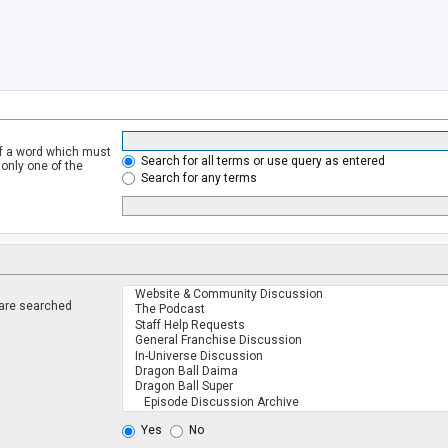
of a word which must
Search for all terms or use query as entered
 only one of the
Search for any terms
 are searched
.
Yes
No