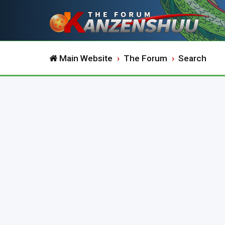
Main Website
The Forum
Search