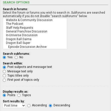
SEARCH OPTIONS
Search in forums:
Select the forum or forums you wish to search in. Subforums are searched
automatically if you do not disable “search subforums“ below.
Search subforums:
Yes
No
Search within:
Post subjects and message text
Message text only
Topic titles only
First post of topics only
Display results as:
Posts
Topics
Sort results by:
Ascending
Descending