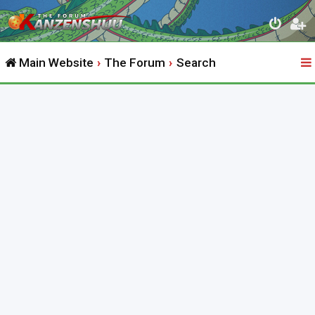
Main Website
The Forum
Search