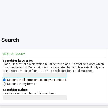
Search
SEARCH QUERY
Search for keywords:
Place
+
in front of a word which must be found and
-
in front of a word which
must not be found. Put a list of words separated by
|
into brackets if only one
of the words must be found. Use * as a wildcard for partial matches.
Search for all terms or use query as entered
Search for any terms
Search for author:
Use * as a wildcard for partial matches.