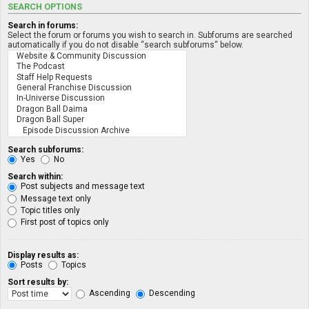
SEARCH OPTIONS
Search in forums:
Select the forum or forums you wish to search in. Subforums are searched
automatically if you do not disable “search subforums“ below.
Search subforums:
Yes
No
Search within:
Post subjects and message text
Message text only
Topic titles only
First post of topics only
Display results as:
Posts
Topics
Sort results by:
Ascending
Descending