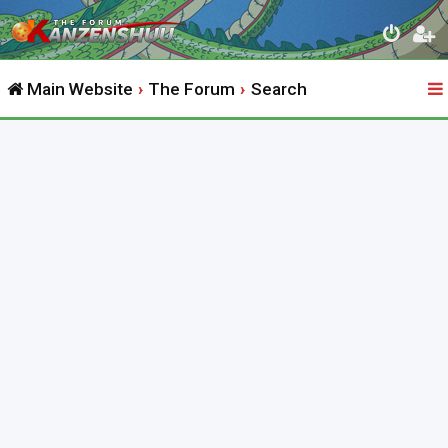
Main Website
The Forum
Search