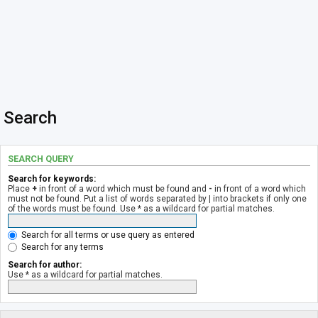
Search
SEARCH QUERY
Search for keywords:
Place
+
in front of a word which must be found and
-
in front of a word which
must not be found. Put a list of words separated by
|
into brackets if only one
of the words must be found. Use * as a wildcard for partial matches.
Search for all terms or use query as entered
Search for any terms
Search for author:
Use * as a wildcard for partial matches.