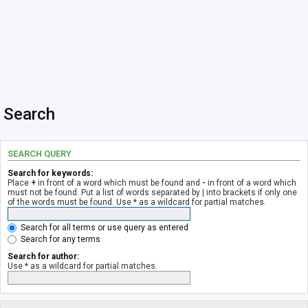
Search
SEARCH QUERY
Search for keywords:
Place
+
in front of a word which must be found and
-
in front of a word which
must not be found. Put a list of words separated by
|
into brackets if only one
of the words must be found. Use * as a wildcard for partial matches.
Search for all terms or use query as entered
Search for any terms
Search for author:
Use * as a wildcard for partial matches.