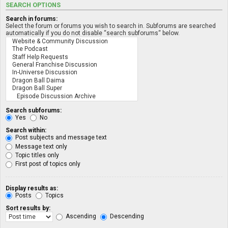
SEARCH OPTIONS
Search in forums:
Select the forum or forums you wish to search in. Subforums are searched
automatically if you do not disable “search subforums“ below.
Search subforums:
Yes
No
Search within:
Post subjects and message text
Message text only
Topic titles only
First post of topics only
Display results as:
Posts
Topics
Sort results by:
Ascending
Descending