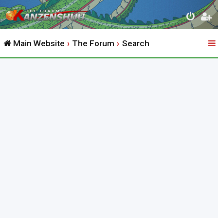
Main Website
The Forum
Search