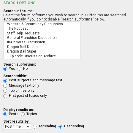
SEARCH OPTIONS
Search in forums:
Select the forum or forums you wish to search in. Subforums are searched
automatically if you do not disable “search subforums“ below.
Search subforums:
Yes
No
Search within:
Post subjects and message text
Message text only
Topic titles only
First post of topics only
Display results as:
Posts
Topics
Sort results by:
Ascending
Descending