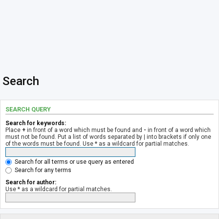
Search
SEARCH QUERY
Search for keywords:
Place
+
in front of a word which must be found and
-
in front of a word which
must not be found. Put a list of words separated by
|
into brackets if only one
of the words must be found. Use * as a wildcard for partial matches.
Search for all terms or use query as entered
Search for any terms
Search for author:
Use * as a wildcard for partial matches.