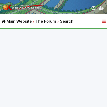
Main Website
The Forum
Search