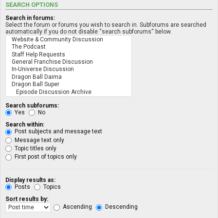
SEARCH OPTIONS
Search in forums:
Select the forum or forums you wish to search in. Subforums are searched
automatically if you do not disable “search subforums“ below.
Search subforums:
Yes
No
Search within:
Post subjects and message text
Message text only
Topic titles only
First post of topics only
Display results as:
Posts
Topics
Sort results by:
Ascending
Descending