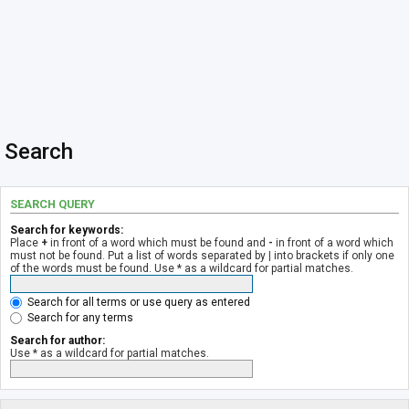
Search
SEARCH QUERY
Search for keywords:
Place
+
in front of a word which must be found and
-
in front of a word which
must not be found. Put a list of words separated by
|
into brackets if only one
of the words must be found. Use * as a wildcard for partial matches.
Search for all terms or use query as entered
Search for any terms
Search for author:
Use * as a wildcard for partial matches.