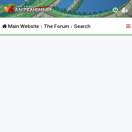
Main Website
The Forum
Search