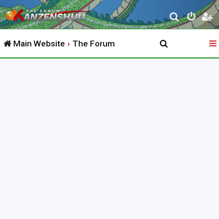
S
e
Main Website
The Forum
a
r
c
h