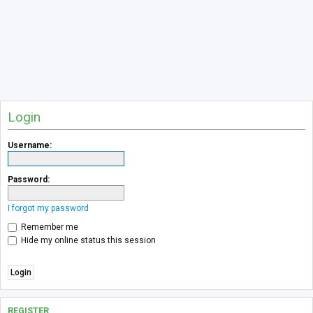
Login
Username:
Password:
I forgot my password
Remember me
Hide my online status this session
REGISTER