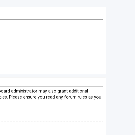
board administrator may also grant additional
icies. Please ensure you read any forum rules as you