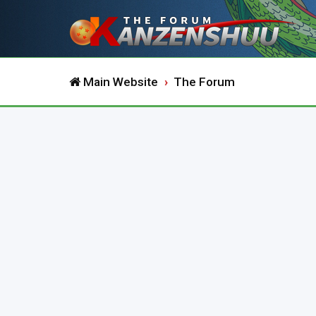
Main Website
The Forum