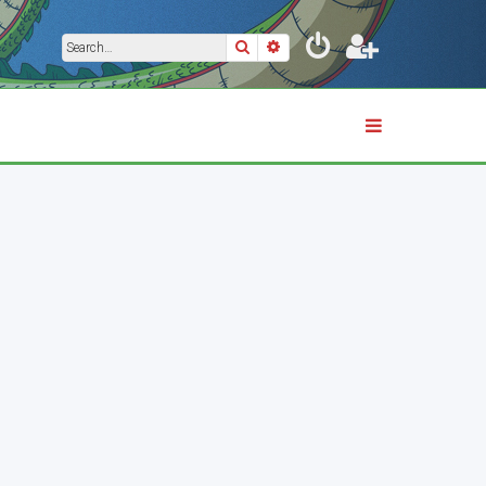
Search
Advanced search