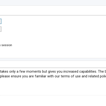
s session
g takes only a few moments but gives you increased capabilities. The 
 please ensure you are familiar with our terms of use and related pol