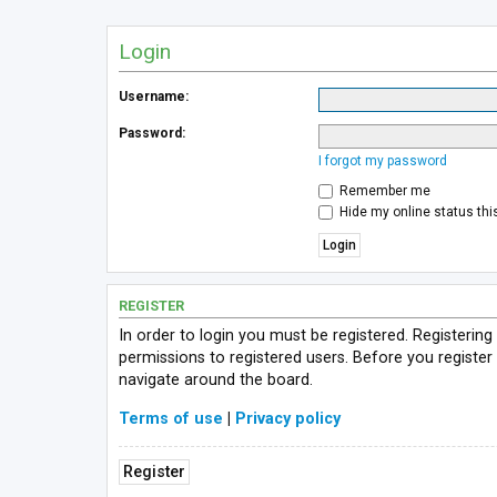
Login
Username:
Password:
I forgot my password
Remember me
Hide my online status thi
REGISTER
In order to login you must be registered. Registerin
permissions to registered users. Before you register
navigate around the board.
Terms of use
|
Privacy policy
Register