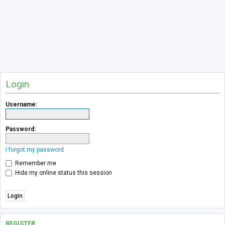
Login
Username:
Password:
I forgot my password
Remember me
Hide my online status this session
REGISTER