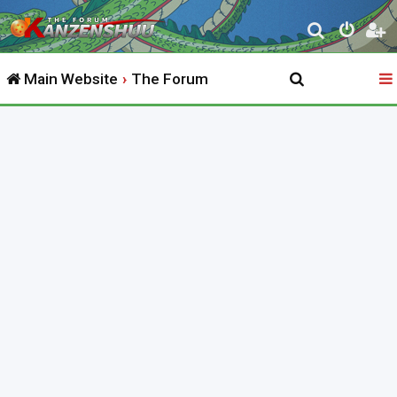
S
e
Main Website
The Forum
a
r
c
h