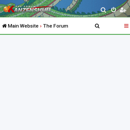
S
e
Main Website
The Forum
a
r
c
h