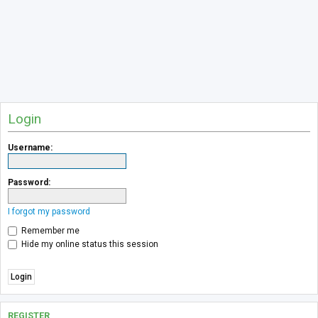
Login
Username:
Password:
I forgot my password
Remember me
Hide my online status this session
REGISTER