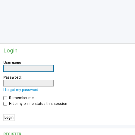
Login
Username:
Password:
I forgot my password
Remember me
Hide my online status this session
REGISTER