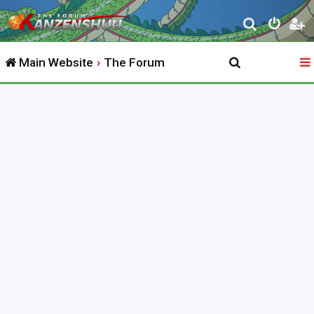
S
e
Main Website
The Forum
a
r
c
h