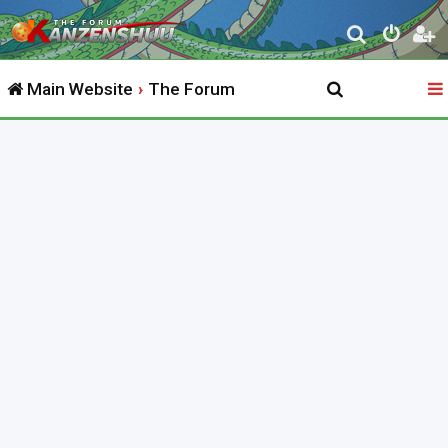
S
e
Main Website
The Forum
a
r
c
h