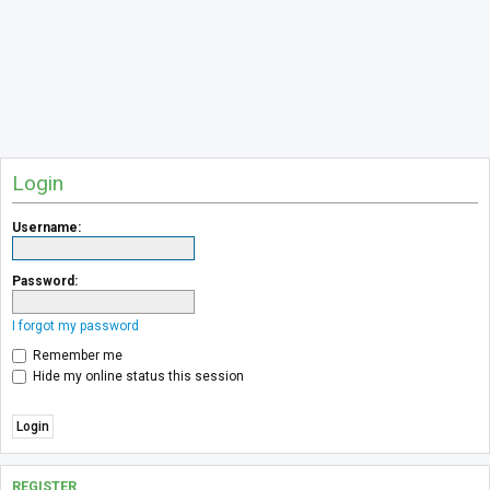
Login
Username:
Password:
I forgot my password
Remember me
Hide my online status this session
REGISTER