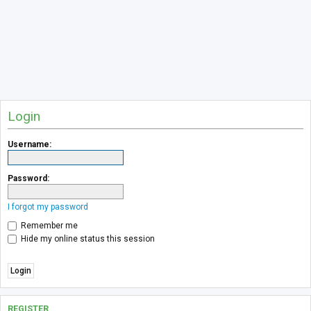
Login
Username:
Password:
I forgot my password
Remember me
Hide my online status this session
REGISTER