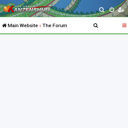
S
e
Main Website
The Forum
a
r
c
h